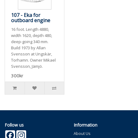
107 - Eka for
outboard engine
16 foot. Length 4880,
width 1620, depth 480,
deep-going 340 mm.
Build 1973 by Allan
Svensson at Ungskär,
Torhamn. Owner Mikael
Svensson, Jämjö.
300kr
Follow us
Information
Facebook
Instagram
About Us