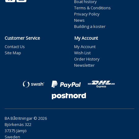
Boat history
Terms & Conditions
Privacy Policy
News
Building a koster
Customer Service
My Account
Contact Us
My Account
Site Map
Wish List
Order History
Newsletter
BA Båtritningar © 2026
Björkenäs 322
37375 Jämjö
Sweden