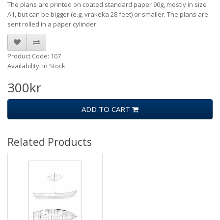
The plans are printed on coated standard paper 90g, mostly in size
A1, but can be bigger (e.g. vrakeka 28 feet) or smaller. The plans are
sent rolled in a paper cylinder.
Product Code: 107
Availability: In Stock
300kr
ADD TO CART
Related Products