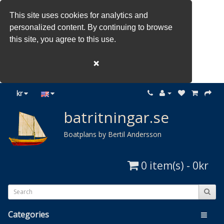
This site uses cookies for analytics and
personalized content. By continuing to browse
this site, you agree to this use.
❌
kr
batritningar.se
Boatplans by Bertil Andersson
0 item(s) - 0kr
Categories