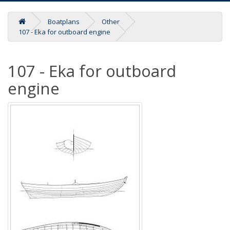
Boatplans
Other
107 - Eka for outboard engine
107 - Eka for outboard
engine