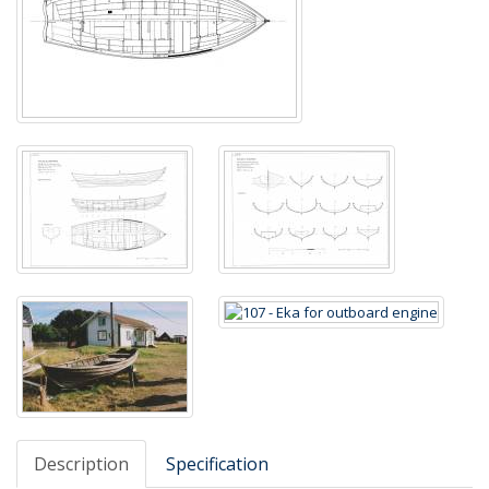
Description
Specification