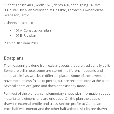
16 foot. Length 4880, width 1620, depth 480, deep-going 340 mm.
Build 1973 by Allan Svensson at Ungskär, Torhamn. Owner Mikael
Svensson, Jämjö.
2 sheets in scale 1:10.
107 A Construction plan
107 B Rib plan
Plan no 107, year 2013.
Boatplans
The measuring is done from existing boats that are traditionally built.
Some are still in use, some are stored in different museums and
some are left as wrecks in different places. Some of these wrecks
have more or less fallen to pieces, but are reconstructed at the plan.
Several boats are gone and does not exist any more.
For most of the plans a complementary sheet with information about
material and dimensions are enclosed. On the plan the boat is
drawn in external profile and cross-section profile at CL. In plan,
each half with interior and the other half without. All ribs are drawn.