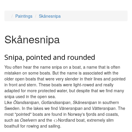
Paintings
Skånesnipa
Skånesnipa
Snipa, pointed and rounded
You often hear the name snipa on a boat, a name that is often
mistaken on some boats. But the name is associated with the
older open boats that were very slender in their lines and pointed
in front and stern. These boats were light-rowed and really
adapted for more protected water, but despite that we find many
snipa used in the open sea.
Like
Ölandssnipan
,
Gotlandssnipan
,
Skånesnipan
in southern
Sweden. In the lakes we find
Vänersnipan
and
Vättersnipan
. The
most "pointed" boats are found in Norway's fjords and coasts,
such as
Oselvern
and the <>Nordland boat, extremely slim
boathull for rowing and sailing.