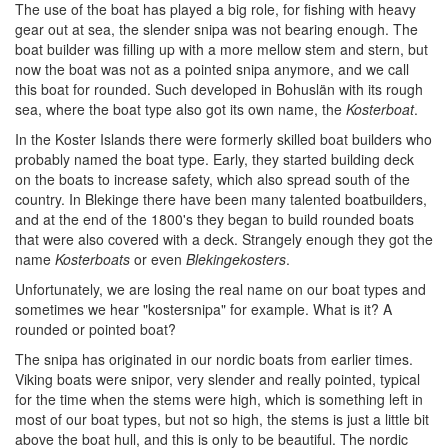
The use of the boat has played a big role, for fishing with heavy
gear out at sea, the slender snipa was not bearing enough. The
boat builder was filling up with a more mellow stem and stern, but
now the boat was not as a pointed snipa anymore, and we call
this boat for rounded. Such developed in Bohuslän with its rough
sea, where the boat type also got its own name, the
Kosterboat
.
In the Koster Islands there were formerly skilled boat builders who
probably named the boat type. Early, they started building deck
on the boats to increase safety, which also spread south of the
country. In Blekinge there have been many talented boatbuilders,
and at the end of the 1800's they began to build rounded boats
that were also covered with a deck. Strangely enough they got the
name
Kosterboats
or even
Blekingekosters
.
Unfortunately, we are losing the real name on our boat types and
sometimes we hear "kostersnipa" for example. What is it? A
rounded or pointed boat?
The snipa has originated in our nordic boats from earlier times.
Viking boats were snipor, very slender and really pointed, typical
for the time when the stems were high, which is something left in
most of our boat types, but not so high, the stems is just a little bit
above the boat hull, and this is only to be beautiful. The nordic