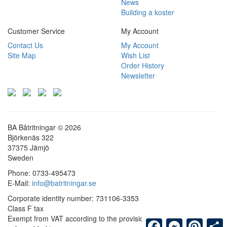
News
Building a koster
Customer Service
My Account
Contact Us
My Account
Site Map
Wish List
Order History
Newsletter
BA Båtritningar © 2026
Björkenäs 322
37375 Jämjö
Sweden
Phone: 0733-495473
E-Mail:
info@batritningar.se
Corporate identity number: 731106-3353
Class F tax
Exempt from VAT according to the provisions on exemption from
Facebook
Messenger
Pintere
S