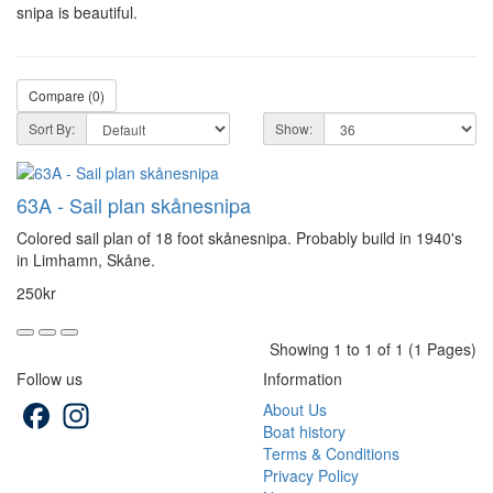
snipa is beautiful.
Compare (0)
Sort By:
Show:
63A - Sail plan skånesnipa
Colored sail plan of 18 foot skånesnipa. Probably build in 1940's
in Limhamn, Skåne.
250kr
Showing 1 to 1 of 1 (1 Pages)
Follow us
Information
Facebook
Instagram
About Us
Boat history
Terms & Conditions
Privacy Policy