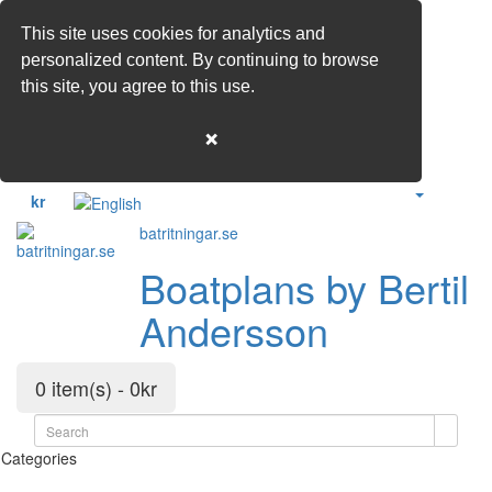
This site uses cookies for analytics and
personalized content. By continuing to browse
this site, you agree to this use.
❌
kr
batritningar.se
Boatplans by Bertil
Andersson
0 item(s) - 0kr
Categories