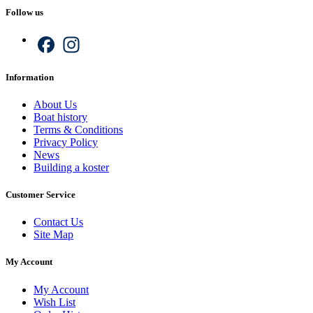
Follow us
Facebook
Instagram
Information
About Us
Boat history
Terms & Conditions
Privacy Policy
News
Building a koster
Customer Service
Contact Us
Site Map
My Account
My Account
Wish List