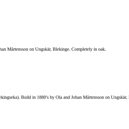
ohan Mårtensson on Ungskär, Blekinge. Completely in oak.
 blekingseka). Build in 1880's by Ola and Johan Mårtensson on Ungskär,