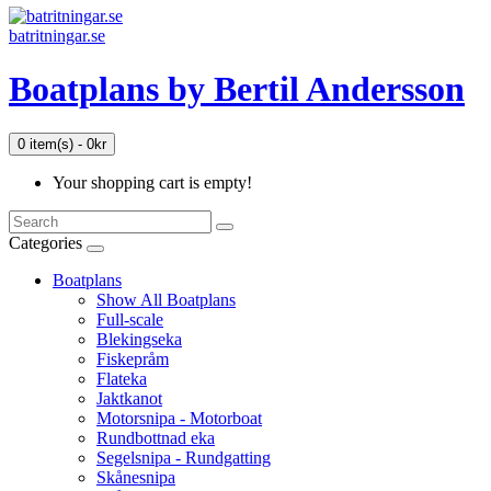
batritningar.se
Boatplans by Bertil Andersson
0 item(s) - 0kr
Your shopping cart is empty!
Categories
Boatplans
Show All Boatplans
Full-scale
Blekingseka
Fiskepråm
Flateka
Jaktkanot
Motorsnipa - Motorboat
Rundbottnad eka
Segelsnipa - Rundgatting
book
Skånesnipa