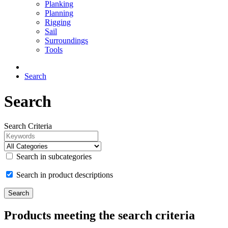
Planking
Planning
Rigging
Sail
Surroundings
Tools
Search
Search
Search Criteria
Search in subcategories
Search in product descriptions
Products meeting the search criteria