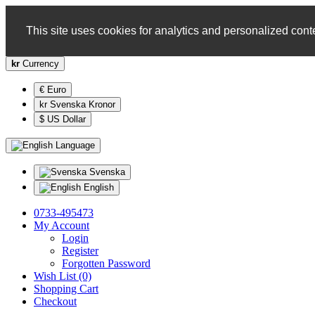
This site uses cookies for analytics and personalized conte
kr
Currency
€ Euro
kr Svenska Kronor
$ US Dollar
Language
Svenska
English
0733-495473
My Account
Login
Register
Forgotten Password
Wish List (0)
Shopping Cart
Checkout