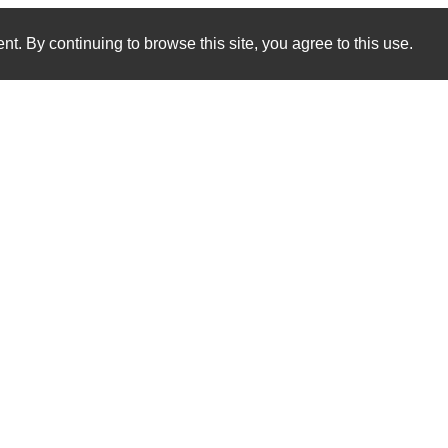
nt. By continuing to browse this site, you agree to this use.