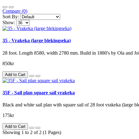
Compare (0)
Sort By:
Show:
35 - Vrakeka (large blekingseka)
28 foot. Length 8580, width 2780 mm. Build in 1880's by Ola and J
850kr
Add to Cart
35F - Sail plan square sail vrakeka
Black and white sail plan with square sail of 28 foot vrakeka (large
175kr
Add to Cart
Showing 1 to 2 of 2 (1 Pages)