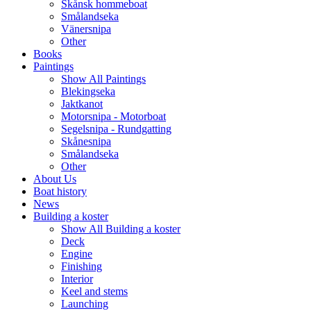
Skånsk hommeboat
enger
Smålandseka
Vänersnipa
rest
Other
Books
Paintings
e
Show All Paintings
Blekingseka
Jaktkanot
Motorsnipa - Motorboat
Segelsnipa - Rundgatting
Skånesnipa
Smålandseka
Other
About Us
Boat history
News
Building a koster
Show All Building a koster
Deck
Engine
Finishing
Interior
Keel and stems
Launching