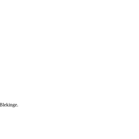
 Blekinge.