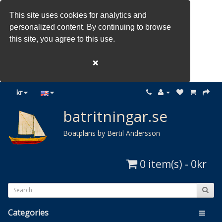
This site uses cookies for analytics and
personalized content. By continuing to browse
this site, you agree to this use.
❌
kr
batritningar.se
Boatplans by Bertil Andersson
0 item(s) - 0kr
Categories