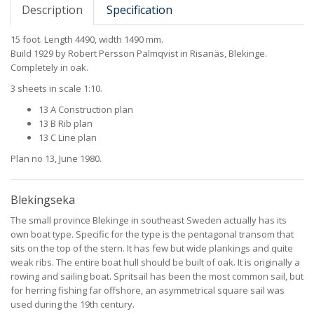
Description
Specification
15 foot. Length 4490, width 1490 mm.
Build 1929 by Robert Persson Palmqvist in Risanäs, Blekinge.
Completely in oak.
3 sheets in scale 1:10.
13 A Construction plan
13 B Rib plan
13 C Line plan
Plan no 13, June 1980.
Blekingseka
The small province Blekinge in southeast Sweden actually has its
own boat type. Specific for the type is the pentagonal transom that
sits on the top of the stern. It has few but wide plankings and quite
weak ribs. The entire boat hull should be built of oak. It is originally a
rowing and sailing boat. Spritsail has been the most common sail, but
for herring fishing far offshore, an asymmetrical square sail was
used during the 19th century.