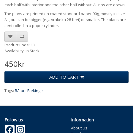
each half with interior and the other half without. All ribs are drawn.
The plans are printed on coated standard paper 90g, mostly in size
A1, but can be bigger (e.g. vrakeka 28 feet) or smaller. The plans are
sent rolled in a paper cylinder.
Product Code: 13
Availability: In Stock
450kr
ADD TO CART
Tags:
Båtar i Blekinge
Follow us
Information
Facebook
Instagram
About Us