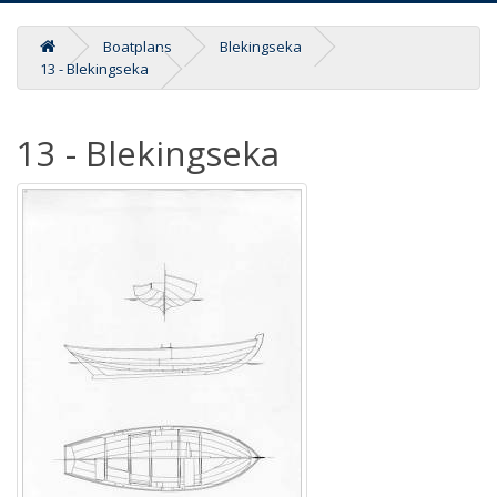
Boatplans
Blekingseka
13 - Blekingseka
13 - Blekingseka