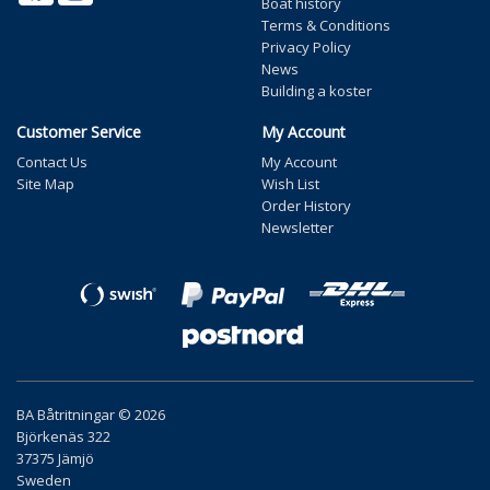
Boat history
Terms & Conditions
Privacy Policy
News
Building a koster
Customer Service
My Account
Contact Us
My Account
Site Map
Wish List
Order History
Newsletter
BA Båtritningar © 2026
Björkenäs 322
37375 Jämjö
Sweden