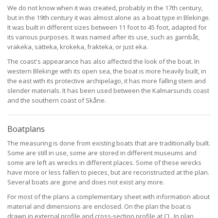
We do not know when it was created, probably in the 17th century,
but in the 19th century it was almost alone as a boat type in Blekinge.
It was built in different sizes between 11 foot to 45 foot, adapted for
its various purposes. It was named after its use, such as garnbåt,
vrakeka, sätteka, krokeka, frakteka, or just eka.
The coast's appearance has also affected the look of the boat. In
western Blekinge with its open sea, the boat is more heavily built, in
the east with its protective archipelago, it has more falling stem and
slender materials. It has been used between the Kalmarsunds coast
and the southern coast of Skåne.
Boatplans
The measuring is done from existing boats that are traditionally built.
Some are still in use, some are stored in different museums and
some are left as wrecks in different places. Some of these wrecks
have more or less fallen to pieces, but are reconstructed at the plan.
Several boats are gone and does not exist any more.
For most of the plans a complementary sheet with information about
material and dimensions are enclosed. On the plan the boat is
drawn in external profile and cross-section profile at CL. In plan,