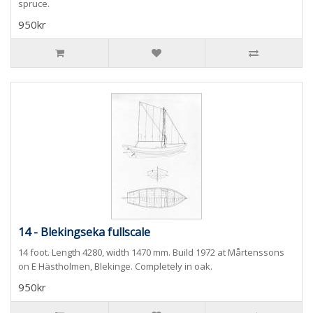
spruce.
950kr
14 - Blekingseka fullscale
14 foot. Length 4280, width 1470 mm. Build 1972 at Mårtenssons
on E Hästholmen, Blekinge. Completely in oak.
950kr