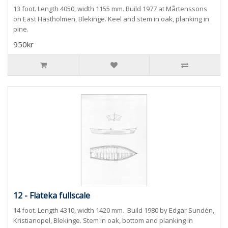
13 foot. Length 4050, width 1155 mm. Build 1977 at Mårtenssons
on East Hästholmen, Blekinge. Keel and stem in oak, planking in
pine.
950kr
12 - Flateka fullscale
14 foot. Length 4310, width 1420 mm. Build 1980 by Edgar Sundén,
Kristianopel, Blekinge. Stem in oak, bottom and planking in