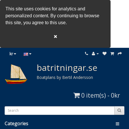
This site uses cookies for analytics and
personalized content. By continuing to browse
this site, you agree to this use.
❌
kr
batritningar.se
Boatplans by Bertil Andersson
0 item(s) - 0kr
Categories