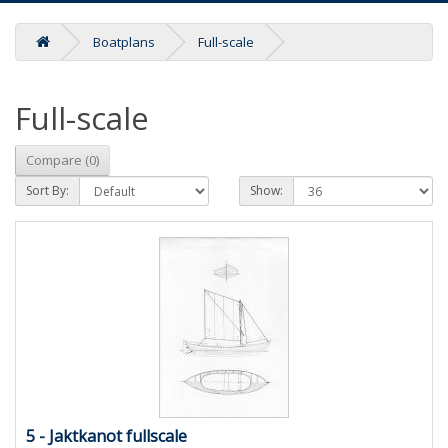
Boatplans
Full-scale
Full-scale
Compare (0)
Sort By:
Show:
5 - Jaktkanot fullscale