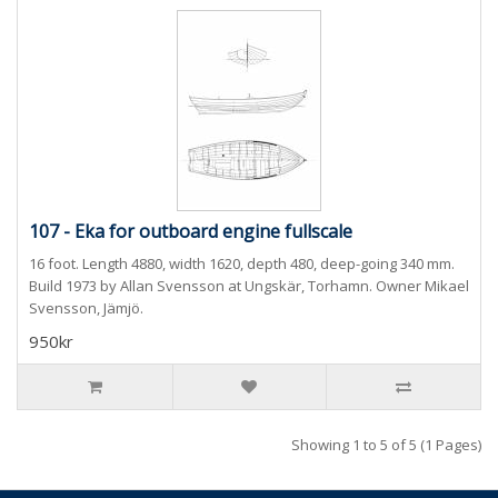
107 - Eka for outboard engine fullscale
16 foot. Length 4880, width 1620, depth 480, deep-going 340 mm.
Build 1973 by Allan Svensson at Ungskär, Torhamn. Owner Mikael
Svensson, Jämjö.
950kr
Showing 1 to 5 of 5 (1 Pages)