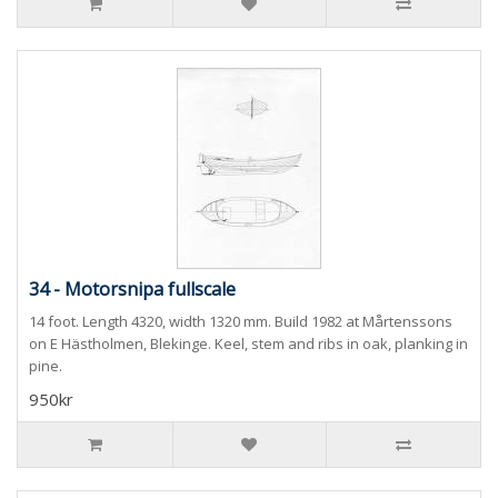
34 - Motorsnipa fullscale
14 foot. Length 4320, width 1320 mm. Build 1982 at Mårtenssons
on E Hästholmen, Blekinge. Keel, stem and ribs in oak, planking in
pine.
950kr