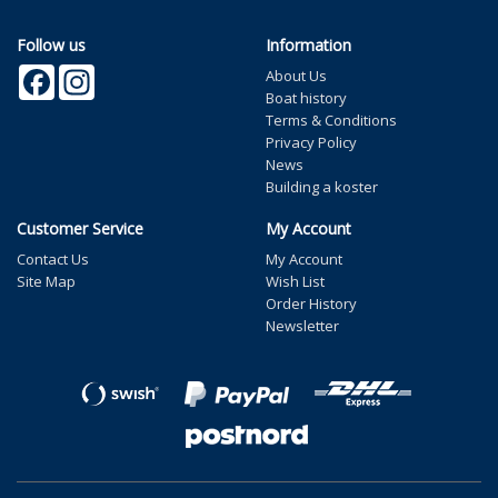
Follow us
Information
Facebook
Instagram
About Us
Boat history
Terms & Conditions
Privacy Policy
News
Building a koster
Customer Service
My Account
Contact Us
My Account
Site Map
Wish List
Order History
Newsletter