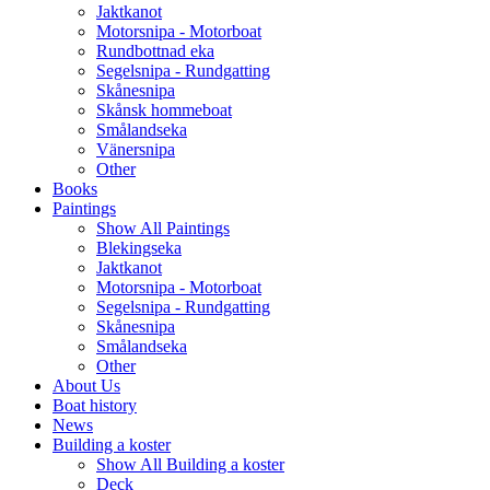
Jaktkanot
Motorsnipa - Motorboat
Rundbottnad eka
Segelsnipa - Rundgatting
Skånesnipa
Skånsk hommeboat
Smålandseka
Vänersnipa
Other
Books
Paintings
Show All Paintings
Blekingseka
Jaktkanot
Motorsnipa - Motorboat
Segelsnipa - Rundgatting
Skånesnipa
Smålandseka
Other
About Us
Boat history
News
Building a koster
Show All Building a koster
Deck