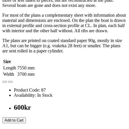
more or less fallen to pieces, but are reconstructed at the plan.
Several boats are gone and does not exist any more.
For most of the plans a complementary sheet with information about
material and dimensions are enclosed. On the plan the boat is drawn
in external profile and cross-section profile at CL. In plan, each half
with interior and the other half without. All ribs are drawn.
The plans are printed on coated standard paper 90g, mostly in size
A1, but can be bigger (e.g. vrakeka 28 feet) or smaller. The plans
are sent rolled in a paper cylinder.
Size
Length
7550 mm
Width
3700 mm
Product Code: 87
Availability: In Stock
600kr
Add to Cart