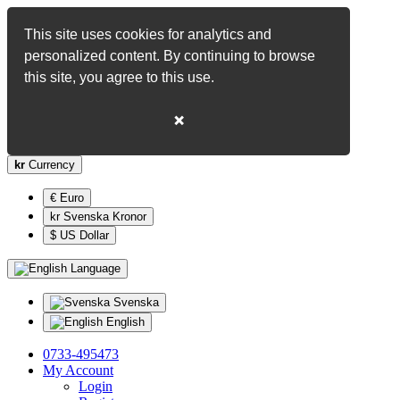
This site uses cookies for analytics and
personalized content. By continuing to browse
this site, you agree to this use.
❌
kr
Currency
€ Euro
kr Svenska Kronor
$ US Dollar
Language
Svenska
English
0733-495473
My Account
Login