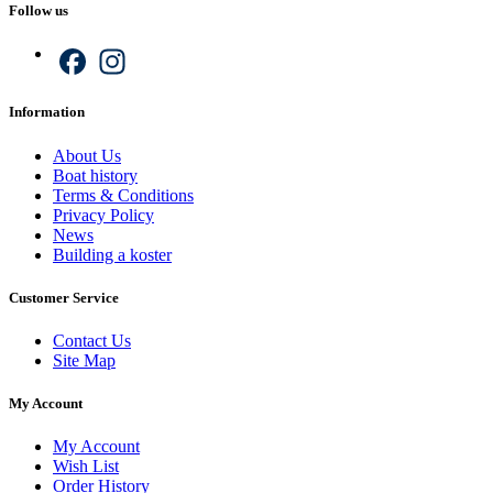
Follow us
Facebook
Instagram
Information
About Us
Boat history
Terms & Conditions
Privacy Policy
News
Building a koster
Customer Service
Contact Us
Site Map
My Account
My Account
Wish List
Order History