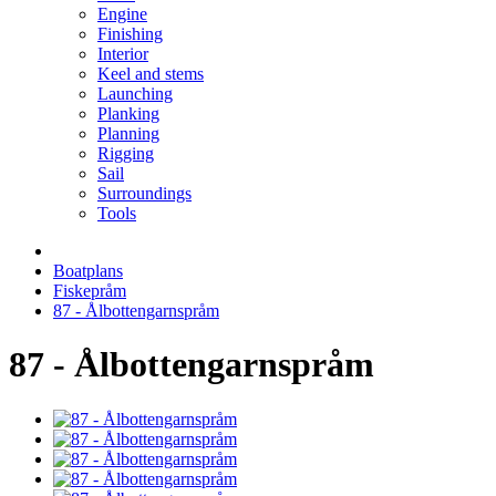
Engine
Finishing
Interior
Keel and stems
Launching
Planking
Planning
Rigging
Sail
Surroundings
Tools
Boatplans
Fiskepråm
87 - Ålbottengarnspråm
87 - Ålbottengarnspråm