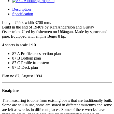
Description
Specification
Length 7550, width 3700 mm.
Build in the end of 1940's by Karl Andersson and Gustav
Österström. Used by fishermen on Utlängan. Made by spruce and
pine. Equipped with engine Beijer 8 hp.
4 sheets in scale 1:10.
87 A Profile cross section plan
87 B Bottom plan
87 C Profile from stern
87 D Deck plan
Plan no 87, August 1994.
Boatplans
The measuring is done from existing boats that are traditionally built.
Some are still in use, some are stored in different museums and some
are left as wrecks in different places. Some of these wrecks have