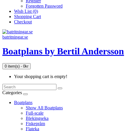
Register
Forgotten Password
Wish List (0)
Shopping Cart
Checkout
batritningar.se
Boatplans by Bertil Andersson
0 item(s) - 0kr
Your shopping cart is empty!
Categories
Boatplans
Show All Boatplans
Full-scale
Blekingseka
Fiskepråm
Flateka