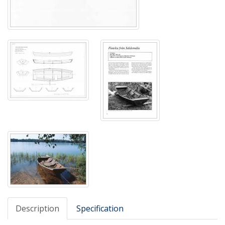
Description
Specification