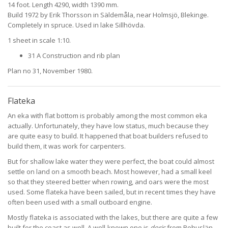
14 foot. Length 4290, width 1390 mm.
Build 1972 by Erik Thorsson in Säldemåla, near Holmsjö, Blekinge.
Completely in spruce. Used in lake Sillhövda.
1 sheet in scale 1:10.
31 A Construction and rib plan
Plan no 31, November 1980.
Flateka
An eka with flat bottom is probably among the most common eka
actually. Unfortunately, they have low status, much because they
are quite easy to build. It happened that boat builders refused to
build them, it was work for carpenters.
But for shallow lake water they were perfect, the boat could almost
settle on land on a smooth beach. Most however, had a small keel
so that they steered better when rowing, and oars were the most
used. Some flateka have been sailed, but in recent times they have
often been used with a small outboard engine.
Mostly flateka is associated with the lakes, but there are quite a few
built for the coast as well. A well-known one is
doris
from Bohuslän