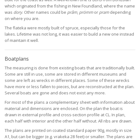
which originated from the fishing in New Foundland, where the name
was
dory
. Other names could be
pråm
,
prömm
or
pram
depending
on where you are.
The flateka were mostly built of spruce, especially those for the
lakes. Lifetime was not long, it was easier to build a new one instead
of maintain it well.
Boatplans
The measuring is done from existing boats that are traditionally built.
Some are still in use, some are stored in different museums and
some are left as wrecks in different places. Some of these wrecks
have more or less fallen to pieces, but are reconstructed at the plan.
Several boats are gone and does not exist any more.
For most of the plans a complementary sheet with information about
material and dimensions are enclosed. On the plan the boat is
drawn in external profile and cross-section profile at CL. In plan,
each half with interior and the other half without. All ribs are drawn.
The plans are printed on coated standard paper 90g, mostly in size
A1, but can be bigger (e.g. vrakeka 28 feet) or smaller. The plans are