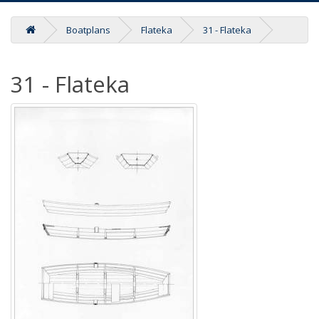
Boatplans
Flateka
31 - Flateka
31 - Flateka