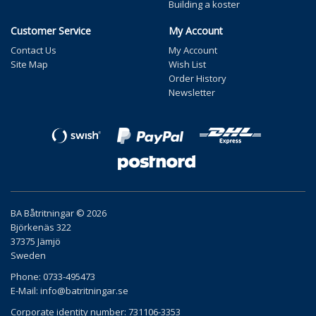
Building a koster
Customer Service
My Account
Contact Us
My Account
Site Map
Wish List
Order History
Newsletter
BA Båtritningar © 2026
Björkenäs 322
37375 Jämjö
Sweden
Phone: 0733-495473
E-Mail:
info@batritningar.se
Corporate identity number: 731106-3353