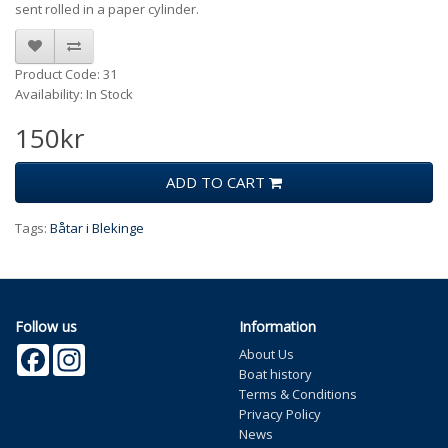
sent rolled in a paper cylinder.
Product Code: 31
Availability: In Stock
150kr
ADD TO CART
Tags:
Båtar i Blekinge
Follow us
Information
Facebook
Instagram
About Us
Boat history
Terms & Conditions
Privacy Policy
News