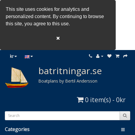
This site uses cookies for analytics and
personalized content. By continuing to browse
this site, you agree to this use.
❌
kr
batritningar.se
Boatplans by Bertil Andersson
0 item(s) - 0kr
Categories