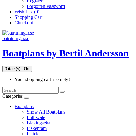
Register
Forgotten Password
Wish List (0)
Shopping Cart
Checkout
batritningar.se
Boatplans by Bertil Andersson
0 item(s) - 0kr
Your shopping cart is empty!
Categories
Boatplans
Show All Boatplans
Full-scale
Blekingseka
Fiskepråm
Flateka