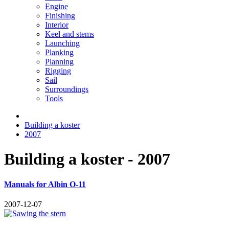
Engine
Finishing
Interior
Keel and stems
Launching
Planking
Planning
Rigging
Sail
Surroundings
Tools
Building a koster
2007
Building a koster - 2007
Manuals for Albin O-11
2007-12-07