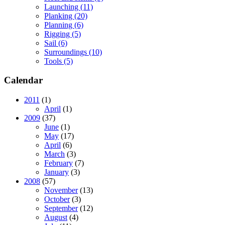
Launching (11)
Planking (20)
Planning (6)
Rigging (5)
Sail (6)
Surroundings (10)
Tools (5)
Calendar
2011
(1)
April
(1)
2009
(37)
June
(1)
May
(17)
April
(6)
March
(3)
February
(7)
January
(3)
2008
(57)
November
(13)
October
(3)
September
(12)
August
(4)