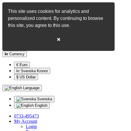
This site uses cookies for analytics and
personalized content. By continuing to browse
this site, you agree to this use.
❌
kr
Currency
€ Euro
kr Svenska Kronor
$ US Dollar
Language
Svenska
English
0733-495473
My Account
Login