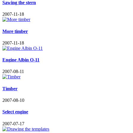
Sawing the stern
2007-11-18
More timber
2007-11-18
Engine Albin O-11
2007-08-11
Timber
2007-08-10
Select engine
2007-07-17