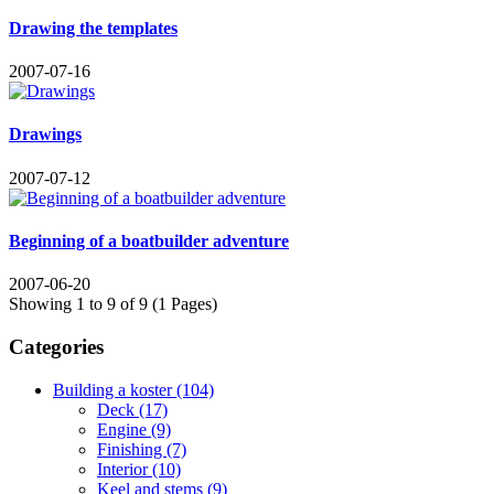
Drawing the templates
2007-07-16
Drawings
2007-07-12
Beginning of a boatbuilder adventure
2007-06-20
Showing 1 to 9 of 9 (1 Pages)
Categories
Building a koster (104)
Deck (17)
Engine (9)
Finishing (7)
Interior (10)
Keel and stems (9)