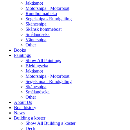
Jaktkanot
Motorsnipa - Motorboat
Rundbottnad eka
Segelsnipa - Rundgatting
Skånesnipa
Skånsk hommeboat
Smålandseka
Vänersnipa
Other
Books
Paintings
Show All Paintings
Blekingseka
Jaktkanot
Motorsnipa - Motorboat
Segelsnipa - Rundgatting
Skånesnipa
Smålandseka
Other
About Us
Boat history
News
Building a koster
Show All Building a koster
Deck