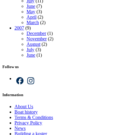
July
(11)
June
(7)
May
(3)
April
(2)
March
(2)
2007
(9)
December
(1)
November
(2)
August
(2)
July
(3)
June
(1)
Follow us
Facebook
Instagram
Information
About Us
Boat history
Terms & Conditions
Privacy Policy
News
Building a koster