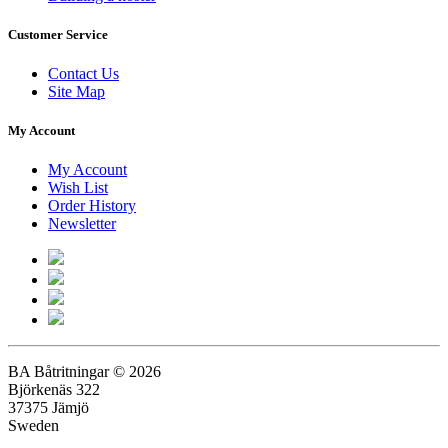
Customer Service
Contact Us
Site Map
My Account
My Account
Wish List
Order History
Newsletter
BA Båtritningar © 2026
Björkenäs 322
37375 Jämjö
Sweden