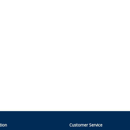
tion
Customer Service