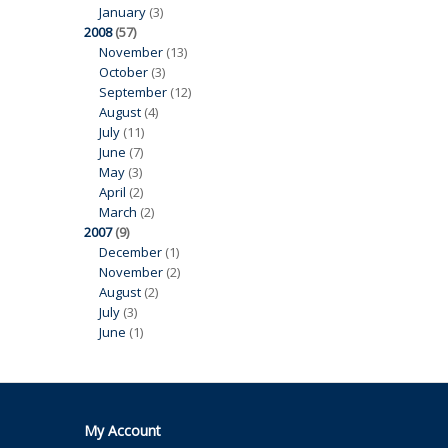
January
(3)
2008
(57)
November
(13)
October
(3)
September
(12)
August
(4)
July
(11)
June
(7)
May
(3)
April
(2)
March
(2)
2007
(9)
December
(1)
November
(2)
August
(2)
July
(3)
June
(1)
My Account