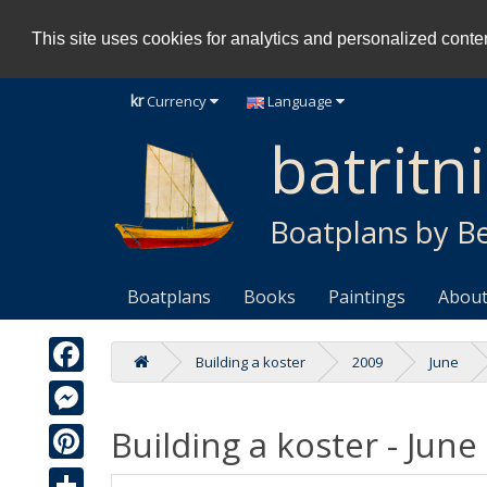
This site uses cookies for analytics and personalized content
kr
Currency
Language
batritn
Boatplans by Be
Boatplans
Books
Paintings
About
Building a koster
2009
June
Facebook
Building a koster - June
Messenger
Pinterest