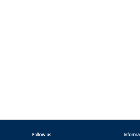
Follow us
Informa