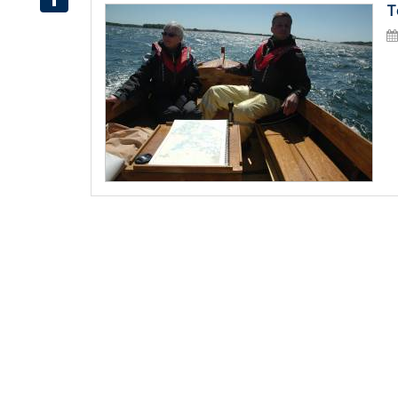
T
Share