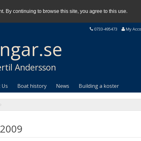
. By continuing to browse this site, you agree to this use.
0733-495473
My Acc
ingar.se
rtil Andersson
 Us
Boat history
News
Building a koster
 2009