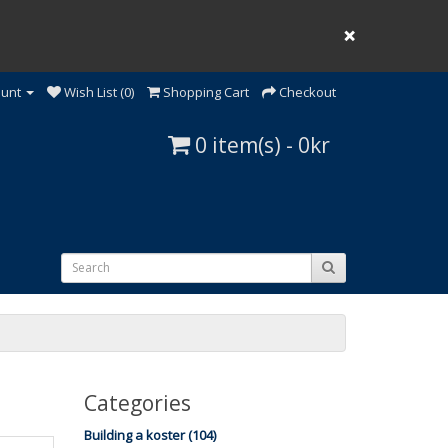
❌
ount
Wish List (0)
Shopping Cart
Checkout
0 item(s) - 0kr
Categories
Building a koster (104)