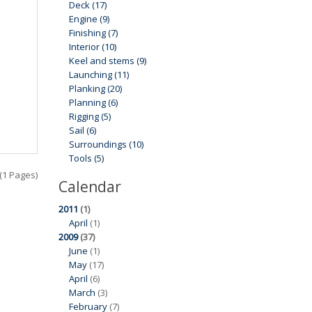
Deck (17)
Engine (9)
Finishing (7)
Interior (10)
Keel and stems (9)
Launching (11)
Planking (20)
Planning (6)
Rigging (5)
Sail (6)
Surroundings (10)
Tools (5)
 (1 Pages)
Calendar
2011
(1)
April
(1)
2009
(37)
June
(1)
May
(17)
April
(6)
March
(3)
February
(7)