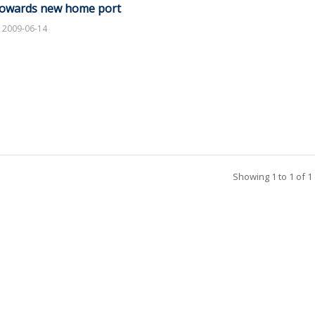
owards new home port
2009-06-14
Showing 1 to 1 of 1