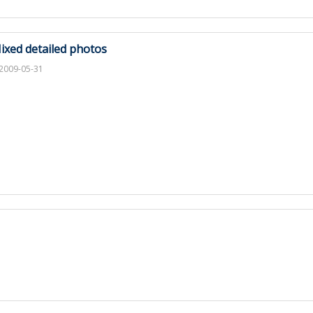
ixed detailed photos
2009-05-31