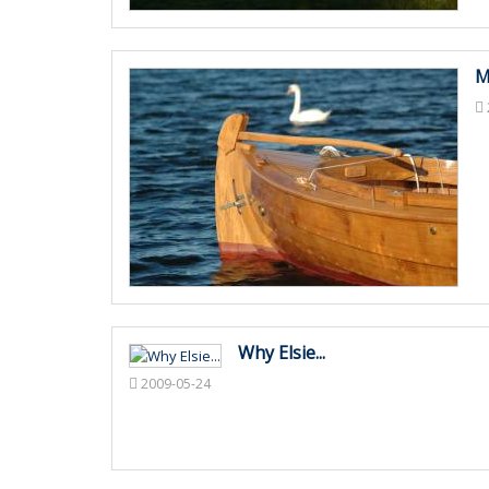
M
Why Elsie...
2009-05-24