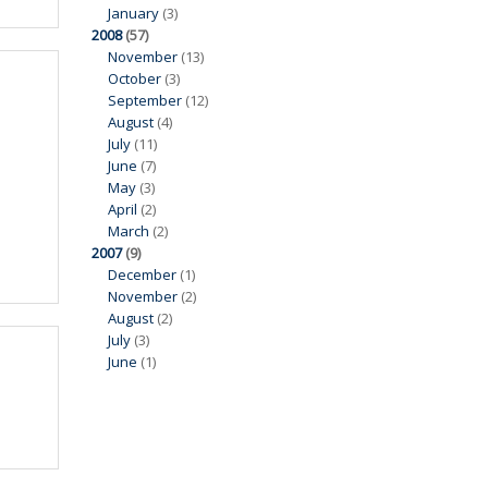
January
(3)
2008
(57)
November
(13)
October
(3)
September
(12)
August
(4)
July
(11)
June
(7)
May
(3)
April
(2)
March
(2)
2007
(9)
December
(1)
November
(2)
August
(2)
July
(3)
June
(1)