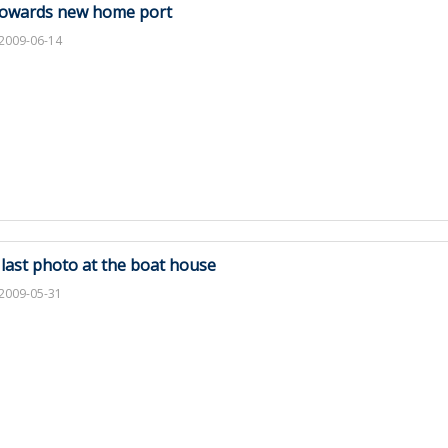
owards new home port
2009-06-14
 last photo at the boat house
2009-05-31