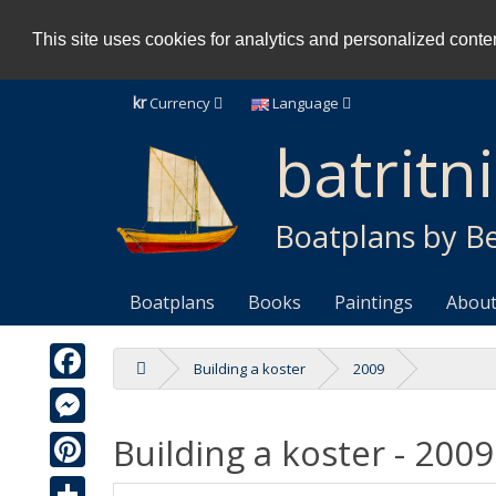
This site uses cookies for analytics and personalized content
kr
Currency
Language
batritn
Boatplans by Be
Boatplans
Books
Paintings
About
Building a koster
2009
Facebook
Building a koster - 2009
Messenger
Pinterest