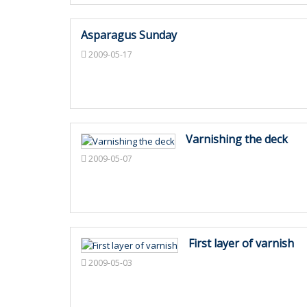
Asparagus Sunday
2009-05-17
Varnishing the deck
2009-05-07
First layer of varnish
2009-05-03