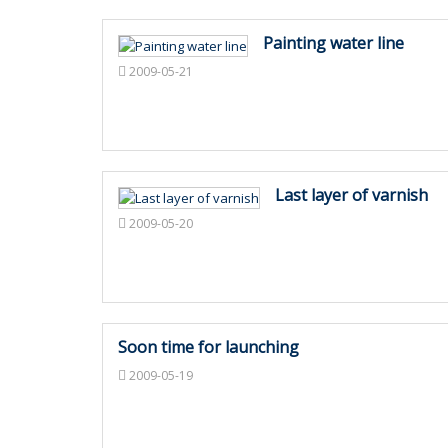
Painting water line
2009-05-21
Last layer of varnish
2009-05-20
Soon time for launching
2009-05-19