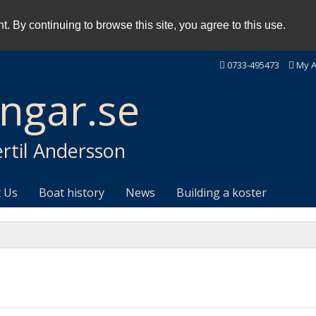
. By continuing to browse this site, you agree to this use.
0733-495473
My A
ingar.se
rtil Andersson
 Us
Boat history
News
Building a koster