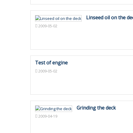
Linseed oil on the de
2009-05-02
Test of engine
2009-05-02
Grinding the deck
2009-04-19