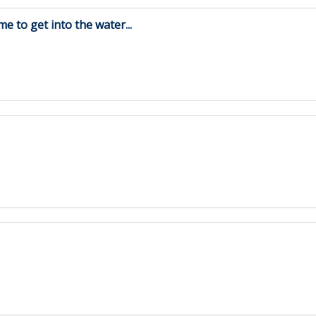
me to get into the water...