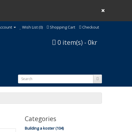
❌
ccount
Wish List (0)
Shopping Cart
Checkout
0 item(s) - 0kr
Categories
Building a koster (104)