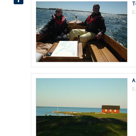
T
Share
A