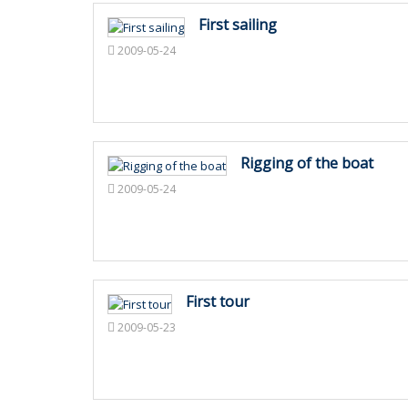
First sailing
2009-05-24
Rigging of the boat
2009-05-24
First tour
2009-05-23