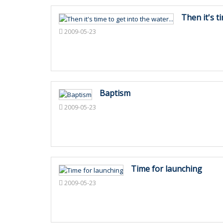
Then it's ti
2009-05-23
Baptism
2009-05-23
Time for launching
2009-05-23