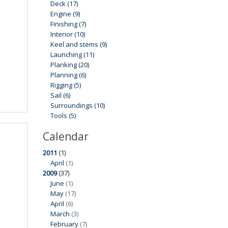
Deck (17)
Engine (9)
Finishing (7)
Interior (10)
Keel and stems (9)
Launching (11)
Planking (20)
Planning (6)
Rigging (5)
Sail (6)
Surroundings (10)
Tools (5)
Calendar
2011
(1)
April
(1)
2009
(37)
June
(1)
May
(17)
April
(6)
March
(3)
February
(7)