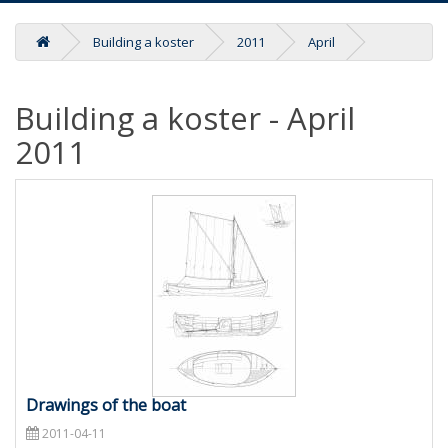
Building a koster
2011
April
Building a koster - April
2011
Drawings of the boat
2011-04-11