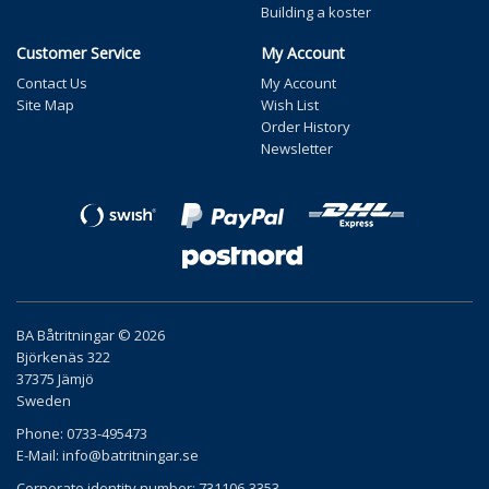
Building a koster
Customer Service
My Account
Contact Us
My Account
Site Map
Wish List
Order History
Newsletter
BA Båtritningar © 2026
Björkenäs 322
37375 Jämjö
Sweden
Phone: 0733-495473
E-Mail:
info@batritningar.se
Corporate identity number: 731106-3353