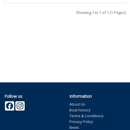
Showing 1 to 1 of 1 (1 Pages)
Follow us
Information
Facebook
Instagram
About Us
Boat history
Terms & Conditions
Privacy Policy
News