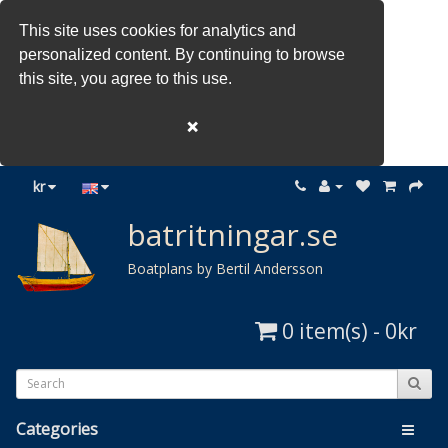
This site uses cookies for analytics and
personalized content. By continuing to browse
this site, you agree to this use.
❌
kr
batritningar.se
Boatplans by Bertil Andersson
0 item(s) - 0kr
Categories