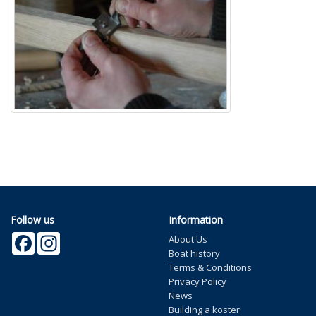
Follow us
Information
Facebook
Instagram
About Us
Boat history
Terms & Conditions
Privacy Policy
News
Building a koster