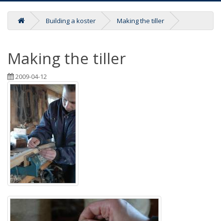
Building a koster
Making the tiller
Making the tiller
2009-04-12