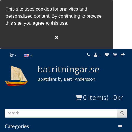
This site uses cookies for analytics and
personalized content. By continuing to browse
this site, you agree to this use.
❌
kr
batritningar.se
Boatplans by Bertil Andersson
0 item(s) - 0kr
Categories