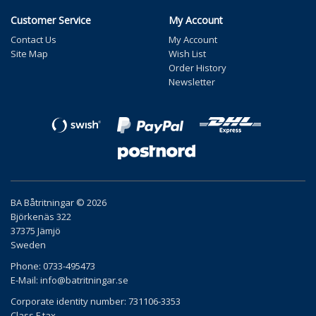
Customer Service
My Account
Contact Us
My Account
Site Map
Wish List
Order History
Newsletter
BA Båtritningar © 2026
Björkenäs 322
37375 Jämjö
Sweden
Phone: 0733-495473
E-Mail:
info@batritningar.se
Corporate identity number: 731106-3353
Class F tax